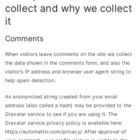
collect and why we collect
it
Comments
When visitors leave comments on the site we collect
the data shown in the comments form, and also the
visitor’s IP address and browser user agent string to
help spam detection.
An anonymized string created from your email
address (also called a hash) may be provided to the
Gravatar service to see if you are using it. The
Gravatar service privacy policy is available here:
https://automattic.com/privacy/. After approval of