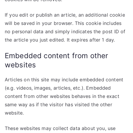
If you edit or publish an article, an additional cookie
will be saved in your browser. This cookie includes
no personal data and simply indicates the post ID of
the article you just edited. It expires after 1 day.
Embedded content from other
websites
Articles on this site may include embedded content
(e.g. videos, images, articles, etc.). Embedded
content from other websites behaves in the exact
same way as if the visitor has visited the other
website.
These websites may collect data about you, use