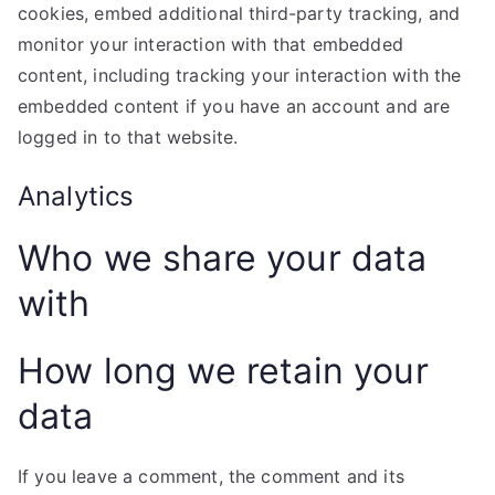
cookies, embed additional third-party tracking, and
monitor your interaction with that embedded
content, including tracking your interaction with the
embedded content if you have an account and are
logged in to that website.
Analytics
Who we share your data
with
How long we retain your
data
If you leave a comment, the comment and its