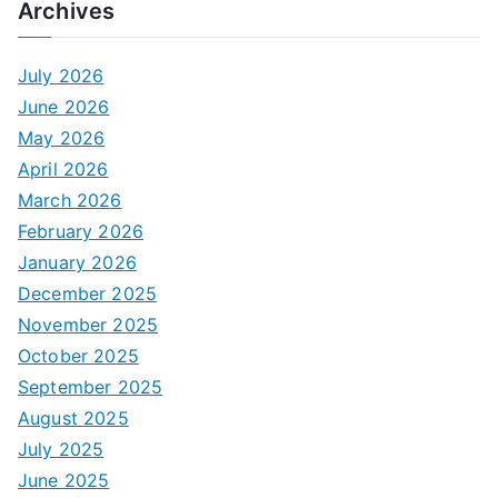
Archives
July 2026
June 2026
May 2026
April 2026
March 2026
February 2026
January 2026
December 2025
November 2025
October 2025
September 2025
August 2025
July 2025
June 2025