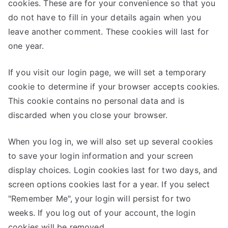
cookies. These are for your convenience so that you
do not have to fill in your details again when you
leave another comment. These cookies will last for
one year.
If you visit our login page, we will set a temporary
cookie to determine if your browser accepts cookies.
This cookie contains no personal data and is
discarded when you close your browser.
When you log in, we will also set up several cookies
to save your login information and your screen
display choices. Login cookies last for two days, and
screen options cookies last for a year. If you select
"Remember Me", your login will persist for two
weeks. If you log out of your account, the login
cookies will be removed.