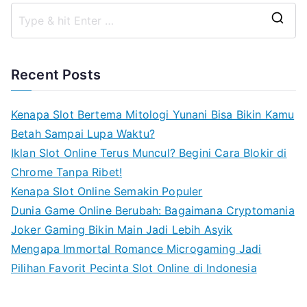
S
e
a
Recent Posts
r
c
Kenapa Slot Bertema Mitologi Yunani Bisa Bikin Kamu
h
Betah Sampai Lupa Waktu?
f
Iklan Slot Online Terus Muncul? Begini Cara Blokir di
o
Chrome Tanpa Ribet!
r
Kenapa Slot Online Semakin Populer
:
Dunia Game Online Berubah: Bagaimana Cryptomania
Joker Gaming Bikin Main Jadi Lebih Asyik
Mengapa Immortal Romance Microgaming Jadi
Pilihan Favorit Pecinta Slot Online di Indonesia