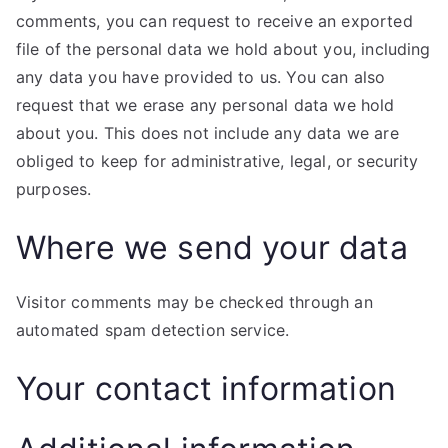
comments, you can request to receive an exported
file of the personal data we hold about you, including
any data you have provided to us. You can also
request that we erase any personal data we hold
about you. This does not include any data we are
obliged to keep for administrative, legal, or security
purposes.
Where we send your data
Visitor comments may be checked through an
automated spam detection service.
Your contact information