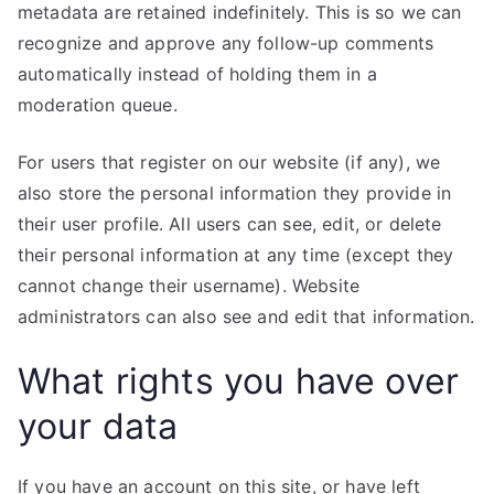
metadata are retained indefinitely. This is so we can
recognize and approve any follow-up comments
automatically instead of holding them in a
moderation queue.
For users that register on our website (if any), we
also store the personal information they provide in
their user profile. All users can see, edit, or delete
their personal information at any time (except they
cannot change their username). Website
administrators can also see and edit that information.
What rights you have over
your data
If you have an account on this site, or have left