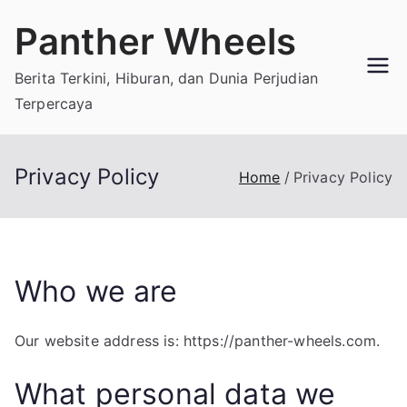
Skip
Panther Wheels
to
content
Berita Terkini, Hiburan, dan Dunia Perjudian
Terpercaya
Privacy Policy
Home
Privacy Policy
Who we are
Our website address is: https://panther-wheels.com.
What personal data we