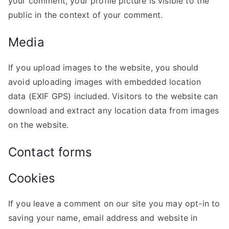
your comment, your profile picture is visible to the
public in the context of your comment.
Media
If you upload images to the website, you should
avoid uploading images with embedded location
data (EXIF GPS) included. Visitors to the website can
download and extract any location data from images
on the website.
Contact forms
Cookies
If you leave a comment on our site you may opt-in to
saving your name, email address and website in