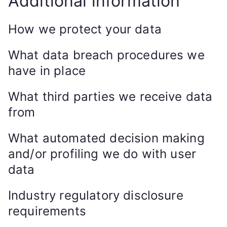
Additional information
How we protect your data
What data breach procedures we
have in place
What third parties we receive data
from
What automated decision making
and/or profiling we do with user
data
Industry regulatory disclosure
requirements